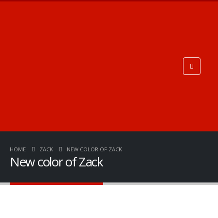
HOME
ZACK
NEW COLOR OF ZACK
New color of Zack