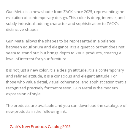
Gun Metal is a new shade from ZACK since 2025, representing the
evolution of contemporary design. This color is deep, intense, and
subtly industrial, adding character and sophistication to ZACK’s
distinctive shapes.
Gun Metal allows the shapes to be represented in a balance
between equilibrium and elegance. It is a quiet color that does not
seem to stand out, but brings depth to ZACK products, creating a
level of interest for your furniture.
It is not just a new color, it is a design attitude, it is a contemporary
and refined attitude, it is a conscious and elegant attitude. For
those who value detail, visual coherence, and sophistication that is
recognized precisely for that reason, Gun Metal is the modern
expression of style.
The products are available and you can download the catalogue of
new products in the following link:
Zack’s New Products Catalog 2025