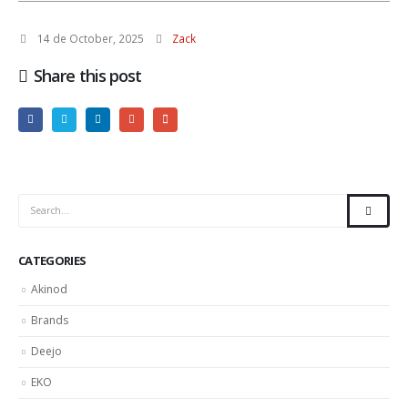
14 de October, 2025
Zack
Share this post
CATEGORIES
Akinod
Brands
Deejo
EKO