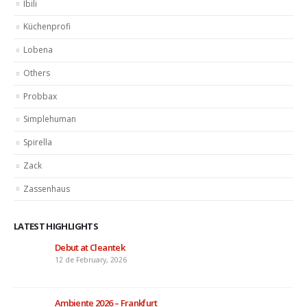
Ibili
Küchenprofi
Lobena
Others
Probbax
Simplehuman
Spirella
Zack
Zassenhaus
LATEST HIGHLIGHTS
Debut at Cleantek
12 de February, 2026
Ambiente 2026 – Frankfurt