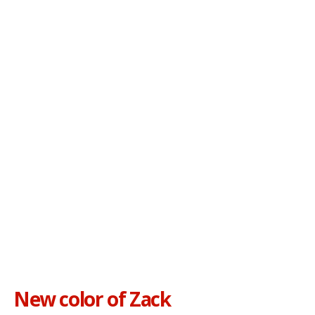
New color of Zack