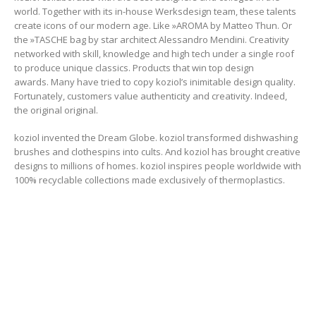
world. Together with its in-house Werksdesign team, these talents
create icons of our modern age. Like »AROMA by Matteo Thun. Or
the »TASCHE bag by star architect Alessandro Mendini. Creativity
networked with skill, knowledge and high tech under a single roof
to produce unique classics. Products that win top design
awards. Many have tried to copy koziol’s inimitable design quality.
Fortunately, customers value authenticity and creativity. Indeed,
the original original.
koziol invented the Dream Globe. koziol transformed dishwashing
brushes and clothespins into cults. And koziol has brought creative
designs to millions of homes. koziol inspires people worldwide with
100% recyclable collections made exclusively of thermoplastics.