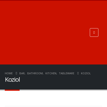
HOME
BAR
,
BATHROOM
,
KITCHEN
,
TABLEWARE
KOZIOL
Koziol