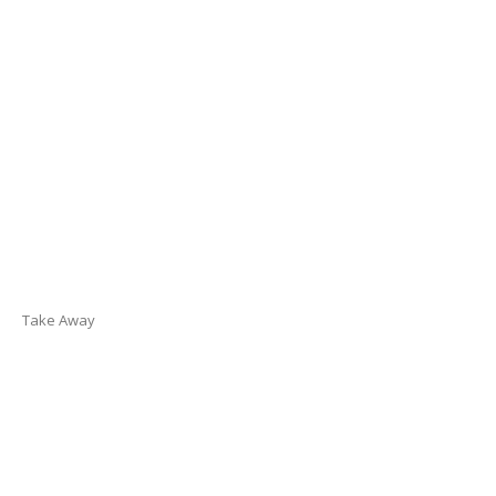
Take Away