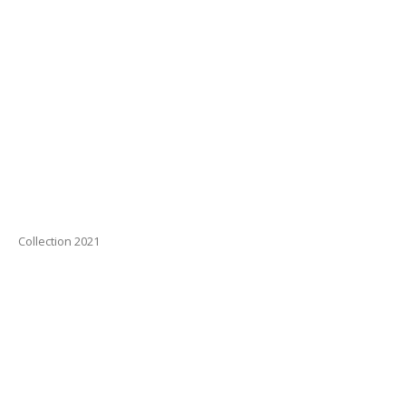
Collection 2021