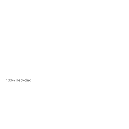
100% Recycled