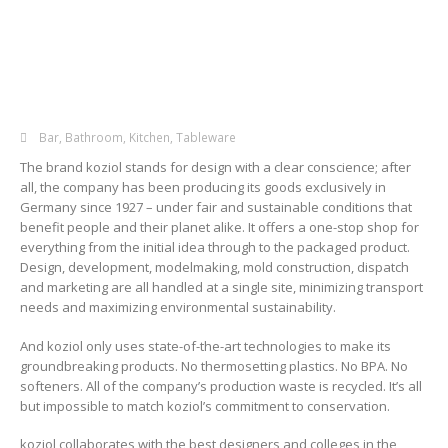
Bar
,
Bathroom
,
Kitchen
,
Tableware
The brand koziol stands for design with a clear conscience; after
all, the company has been producing its goods exclusively in
Germany since 1927 – under fair and sustainable conditions that
benefit people and their planet alike. It offers a one-stop shop for
everything from the initial idea through to the packaged product.
Design, development, modelmaking, mold construction, dispatch
and marketing are all handled at a single site, minimizing transport
needs and maximizing environmental sustainability.
And koziol only uses state-of-the-art technologies to make its
groundbreaking products. No thermosetting plastics. No BPA. No
softeners. All of the company’s production waste is recycled. It’s all
but impossible to match koziol’s commitment to conservation.
koziol collaborates with the best designers and colleges in the