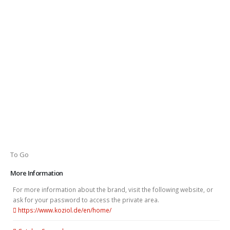
To Go
More Information
For more information about the brand, visit the following website, or
ask for your password to access the private area.
https://www.koziol.de/en/home/